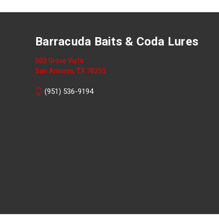
Barracuda Baits & Coda Lures
502 Grove Vista
San Antonio, TX 78253
(951) 536-9194