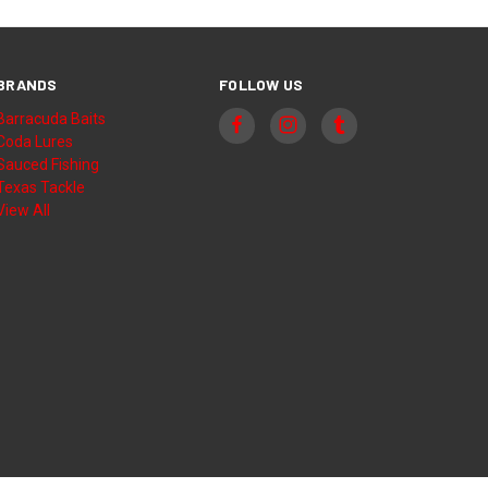
BRANDS
FOLLOW US
Barracuda Baits
Coda Lures
Sauced Fishing
Texas Tackle
View All