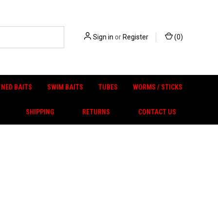
Sign in
or
Register
(
0
)
NED BAITS
SWIM BAITS
TUBES
WORMS / STICKS
SHIPPING
RETURNS
CONTACT US