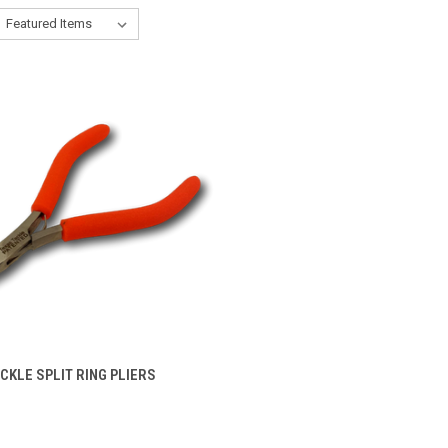
VIEW OPTIONS
CKLE SPLIT RING PLIERS