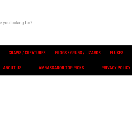
CRAWS / CREATURES
FROGS / GRUBS / LIZARDS
FLUKES
ABOUT US
AMBASSADOR TOP PICKS
PRIVACY POLICY