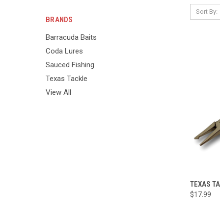
Sort By:
BRANDS
Barracuda Baits
Coda Lures
Sauced Fishing
Texas Tackle
View All
TEXAS TA
$17.99