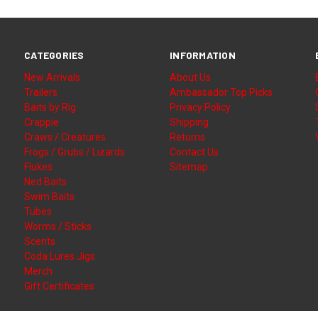
CATEGORIES
INFORMATION
New Arrivals
About Us
Trailers
Ambassador Top Picks
Baits by Rig
Privacy Policy
Crappie
Shipping
Craws / Creatures
Returns
Frogs / Grubs / Lizards
Contact Us
Flukes
Sitemap
Ned Baits
Swim Baits
Tubes
Worms / Sticks
Scents
Coda Lures Jigs
Merch
Gift Certificates