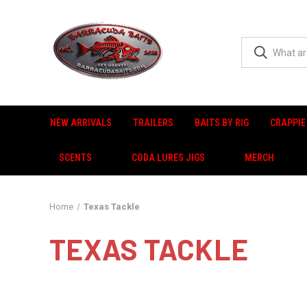
NEW ARRIVALS
TRAILERS
BAITS BY RIG
CRAPPIE
SCENTS
CODA LURES JIGS
MERCH
Home
Texas Tackle
TEXAS TACKLE