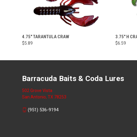
VIEW OPTIONS
4.75" TARANTULA CRAW
3.75" H C
$5.89
$6.59
Barracuda Baits & Coda Lures
502 Grove Vista
San Antonio, TX 78253
(951) 536-9194