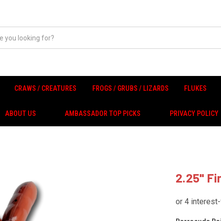
CRAWS / CREATURES
FROGS / GRUBS / LIZARDS
FLUKES
ABOUT US
AMBASSADOR TOP PICKS
PRIVACY POLICY
2.25" F