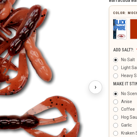
Barracuda Ba
COLOR:
MOC
ADD SALT?:
No Salt
Light Sa
Heavy S
MAKE IT STI
›
No Scen
Anise
Coffee
Hog Sa
Garlic
Kraken 