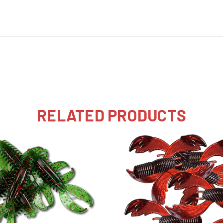
RELATED PRODUCTS