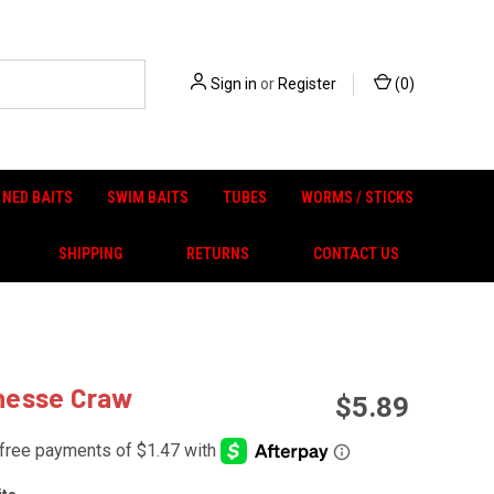
Sign in
or
Register
(
0
)
NED BAITS
SWIM BAITS
TUBES
WORMS / STICKS
SHIPPING
RETURNS
CONTACT US
inesse Craw
$5.89