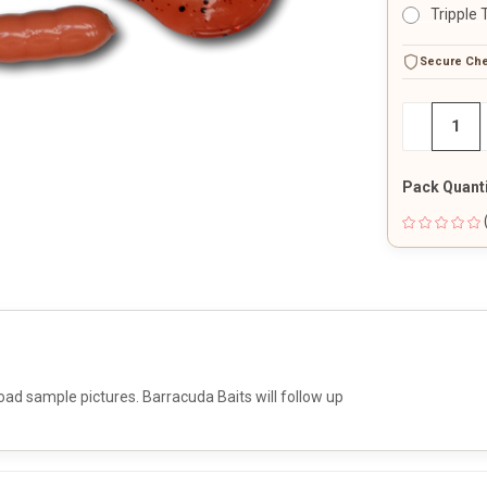
Tripple 
CURRENT
Secure Ch
STOCK:
DECREAS
−
QUANTITY
OF
UNDEFINE
Pack Quanti
oad sample pictures. Barracuda Baits will follow up