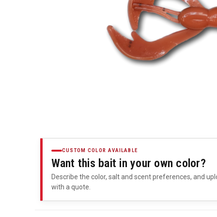
CUSTOM COLOR AVAILABLE
Want this bait in your own color?
Describe the color, salt and scent preferences, and upl
with a quote.