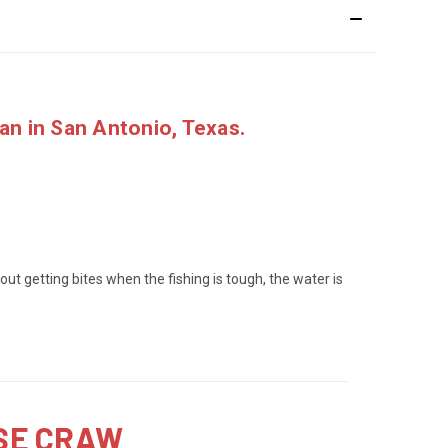
ran
in San Antonio, Texas.
 about getting bites when the fishing is tough, the water is
SSE CRAW