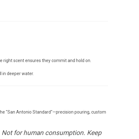
—the right scent ensures they commit and hold on.
ll in deeper water.
n the "San Antonio Standard"—precision pouring, custom
Not for human consumption. Keep