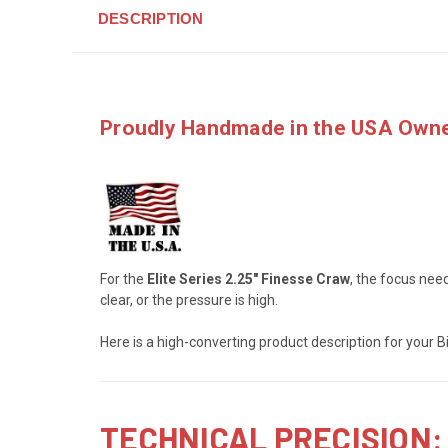
DESCRIPTION
Proudly Handmade in the USA
Owne
For the
Elite Series 2.25" Finesse Craw
, the focus need
clear, or the pressure is high.
Here is a high-converting product description for your
TECHNICAL PRECISION: 