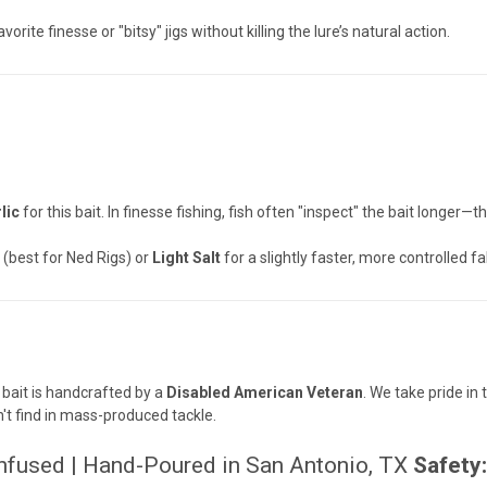
orite finesse or "bitsy" jigs without killing the lure’s natural action.
lic
for this bait. In finesse fishing, fish often "inspect" the bait longer
best for Ned Rigs) or
Light Salt
for a slightly faster, more controlled fa
 bait is handcrafted by a
Disabled American Veteran
. We take pride i
n't find in mass-produced tackle.
Infused | Hand-Poured in San Antonio, TX
Safety: