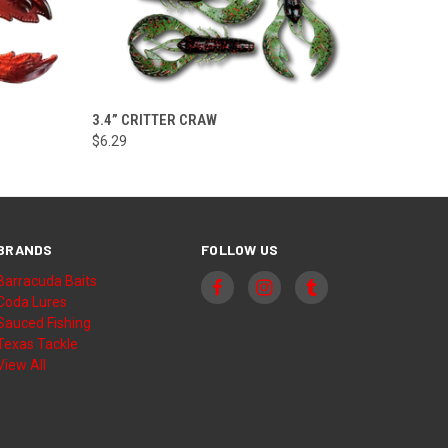
VIEW OPTIONS
3.4” CRITTER CRAW
$6.29
BRANDS
FOLLOW US
Barracuda Baits
Coda Lures
Sauced Fishing
Texas Tackle
View All