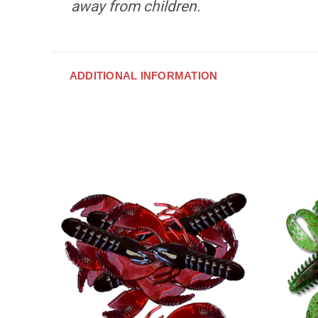
away from children.
ADDITIONAL INFORMATION