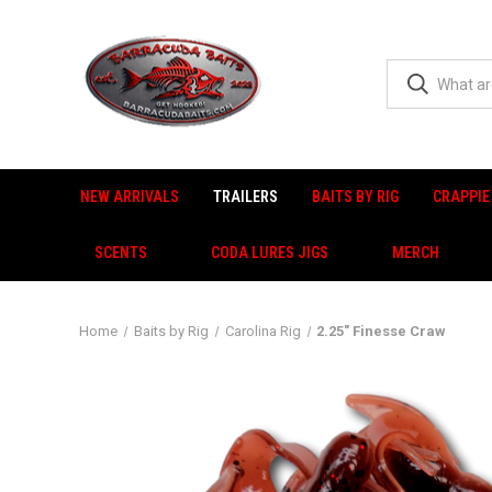
NEW ARRIVALS
TRAILERS
BAITS BY RIG
CRAPPIE
SCENTS
CODA LURES JIGS
MERCH
Home
Baits by Rig
Carolina Rig
2.25" Finesse Craw