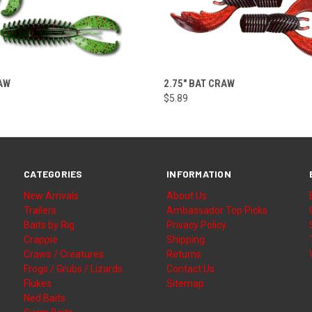
VIEW OPTIONS
VIEW OPTIONS
RAW
2.75" BAT CRAW
$5.89
CATEGORIES
INFORMATION
New Arrivals
About Us
Trailers
Ambassador Top Picks
Baits by Rig
Privacy Policy
Crappie
Shipping
Craws / Creatures
Returns
Frogs / Grubs / Lizards
Contact Us
Flukes
Sitemap
Ned Baits