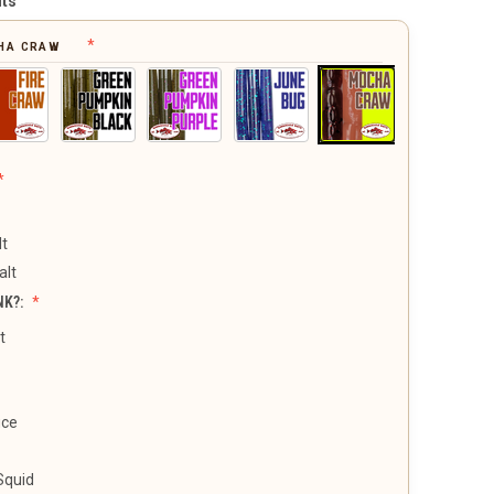
its
HA CRAW
lt
alt
NK?:
t
uce
Squid