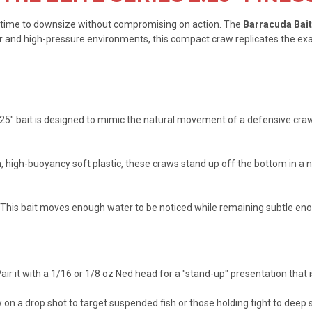
t's time to downsize without compromising on action. The
Barracuda Bait
er and high-pressure environments, this compact craw replicates the exac
.25" bait is designed to mimic the natural movement of a defensive crawf
high-buoyancy soft plastic, these craws stand up off the bottom in a na
u. This bait moves enough water to be noticed while remaining subtle eno
air it with a 1/16 or 1/8 oz Ned head for a "stand-up" presentation that i
on a drop shot to target suspended fish or those holding tight to deep 