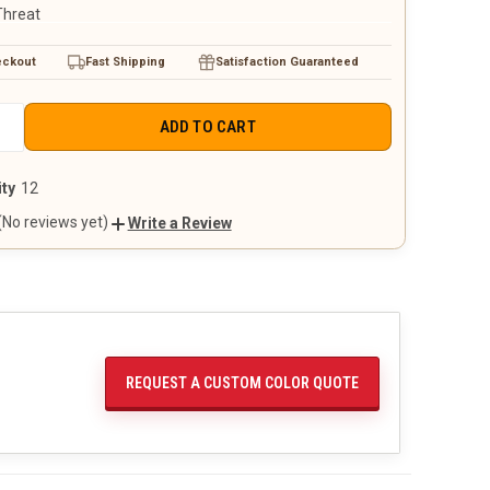
Threat
eckout
Fast Shipping
Satisfaction Guaranteed
E
INCREASE
+
QUANTITY
OF
D
UNDEFINED
ty
12
(No reviews yet)
Write a Review
REQUEST A CUSTOM COLOR QUOTE