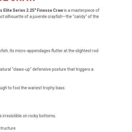
s Elite Series 2.25" Finesse Craw
is a masterpiece of
t silhouette of a juvenile crayfish—the "candy" of the
ish. Its micro-appendages flutter at the slightest rod
tural "claws-up" defensive posture that triggers a
ugh to fool the wariest trophy bass.
s irresistible on rocky bottoms.
structure.