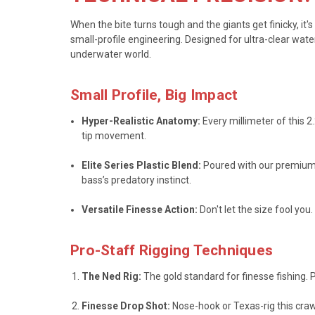
When the bite turns tough and the giants get finicky, i
small-profile engineering. Designed for ultra-clear wat
underwater world.
Small Profile, Big Impact
Hyper-Realistic Anatomy:
Every millimeter of this 2
tip movement.
Elite Series Plastic Blend:
Poured with our premium, 
bass’s predatory instinct.
Versatile Finesse Action:
Don't let the size fool yo
Pro-Staff Rigging Techniques
The Ned Rig:
The gold standard for finesse fishing. P
Finesse Drop Shot:
Nose-hook or Texas-rig this craw 