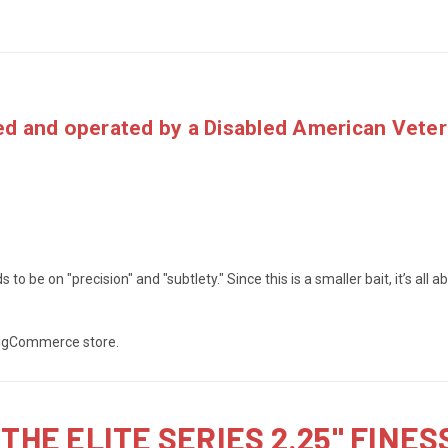
d and operated by a
Disabled American Vete
s to be on "precision" and "subtlety." Since this is a smaller bait, it’s all
 BigCommerce store.
THE ELITE SERIES 2.25" FINE