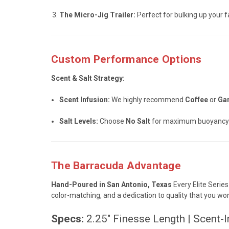
The Micro-Jig Trailer:
Perfect for bulking up your fav
Custom Performance Options
Scent & Salt Strategy:
Scent Infusion:
We highly recommend
Coffee
or
Gar
Salt Levels:
Choose
No Salt
for maximum buoyancy (
The Barracuda Advantage
Hand-Poured in San Antonio, Texas
Every Elite Series
color-matching, and a dedication to quality that you wo
Specs:
2.25" Finesse Length | Scent-